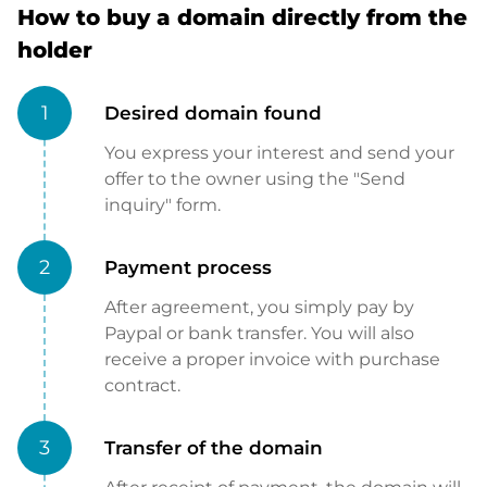
How to buy a domain directly from the
holder
1
Desired domain found
You express your interest and send your
offer to the owner using the "Send
inquiry" form.
2
Payment process
After agreement, you simply pay by
Paypal or bank transfer. You will also
receive a proper invoice with purchase
contract.
3
Transfer of the domain