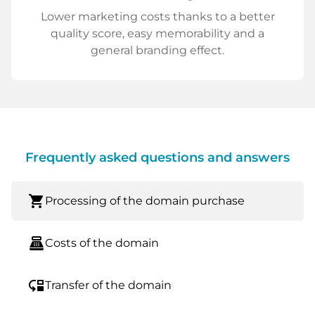
Lower marketing costs thanks to a better
quality score, easy memorability and a
general branding effect.
Frequently asked questions and answers
shopping_cart
Processing of the domain purchase
point_of_sale
Costs of the domain
move_down
Transfer of the domain