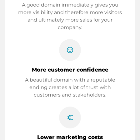
A good domain immediately gives you
more visibility and therefore more visitors
and ultimately more sales for your
company.
sentiment_satisfied
More customer confidence
A beautiful domain with a reputable
ending creates a lot of trust with
customers and stakeholders.
euro_symbol
Lower marketing costs