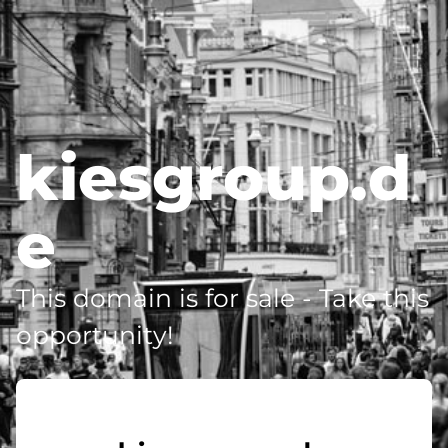
kiesgroup.d
e
This domain is for sale - Take this
opportunity!