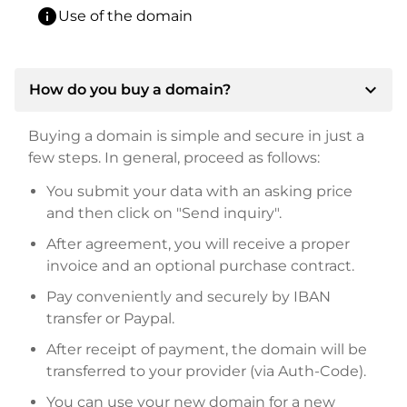
info
Use of the domain
expand_more
How do you buy a domain?
Buying a domain is simple and secure in just a
few steps. In general, proceed as follows:
You submit your data with an asking price
and then click on "Send inquiry".
After agreement, you will receive a proper
invoice and an optional purchase contract.
Pay conveniently and securely by IBAN
transfer or Paypal.
After receipt of payment, the domain will be
transferred to your provider (via Auth-Code).
You can use your new domain for a new