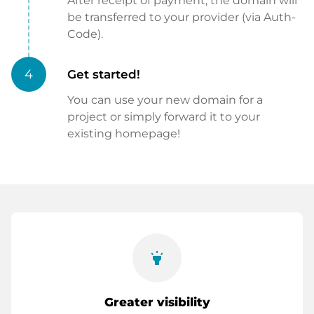
After receipt of payment, the domain will
be transferred to your provider (via Auth-
Code).
4
Get started!
You can use your new domain for a
project or simply forward it to your
existing homepage!
highlight
Greater visibility